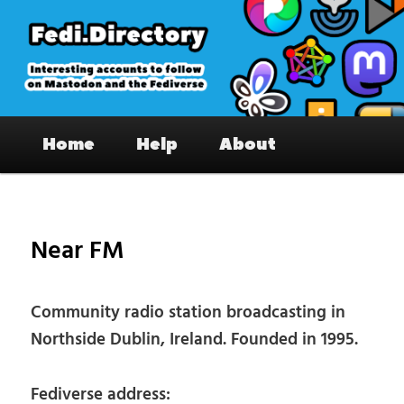
Skip
to
primary
content
Fedi.Directory – Interesting accounts
Main
on Mastodon & the Fediverse
Home
Help
About
menu
Pos
nav
Near FM
Community radio station broadcasting in
Northside Dublin, Ireland. Founded in 1995.
Fediverse address: