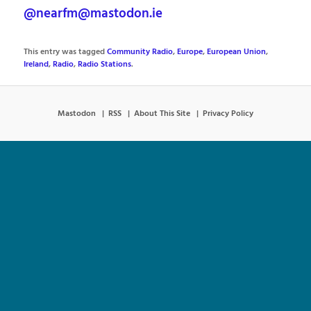
@nearfm@mastodon.ie
This entry was tagged
Community Radio
,
Europe
,
European Union
,
Ireland
,
Radio
,
Radio Stations
.
Mastodon
RSS
About This Site
Privacy Policy