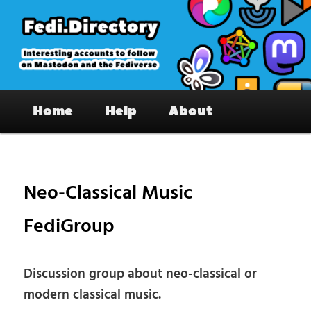
Skip
to
primary
content
Fedi.Directory – Interesting accounts
Main
on Mastodon & the Fediverse
Home
Help
About
menu
Pos
nav
Neo-Classical Music
FediGroup
Discussion group about neo-classical or
modern classical music.