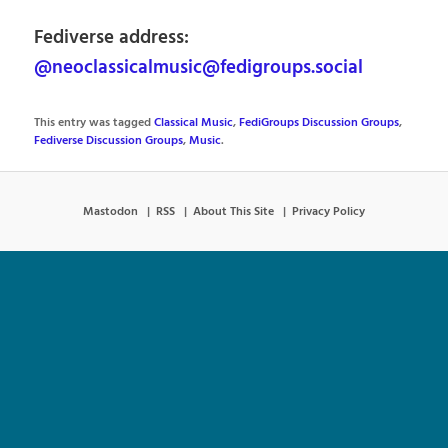
Fediverse address:
@neoclassicalmusic@fedigroups.social
This entry was tagged
Classical Music
,
FediGroups Discussion Groups
,
Fediverse Discussion Groups
,
Music
.
Mastodon
RSS
About This Site
Privacy Policy