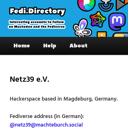
Skip
to
primary
content
Fedi.Directory – Interesting accounts
Main
on Mastodon & the Fediverse
Home
Help
About
menu
Pos
nav
Netz39 e.V.
Hackerspace based in Magdeburg, Germany.
Fediverse address (in German):
@netz39@machteburch.social