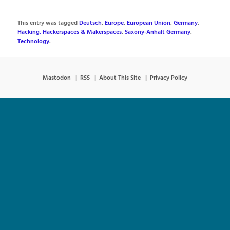
This entry was tagged
Deutsch
,
Europe
,
European Union
,
Germany
,
Hacking, Hackerspaces & Makerspaces
,
Saxony-Anhalt Germany
,
Technology
.
Mastodon
RSS
About This Site
Privacy Policy