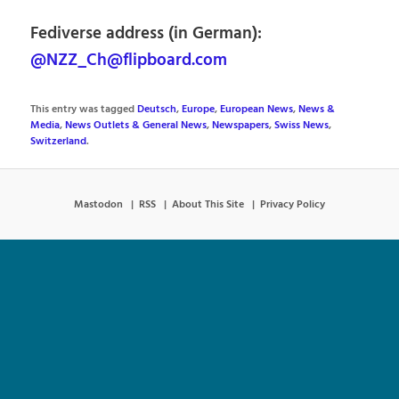
Fediverse address (in German):
@NZZ_Ch@flipboard.com
This entry was tagged
Deutsch
,
Europe
,
European News
,
News &
Media
,
News Outlets & General News
,
Newspapers
,
Swiss News
,
Switzerland
.
Mastodon
RSS
About This Site
Privacy Policy