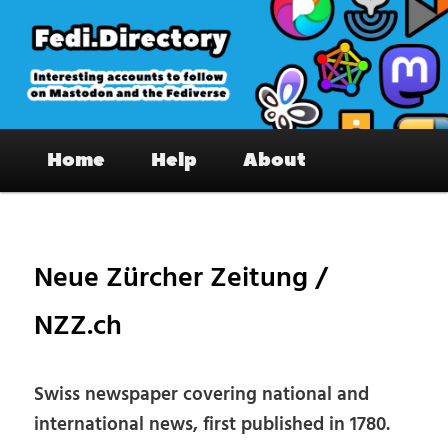
Skip
to
primary
content
Fedi.Directory – Interesting accounts
Main
on Mastodon & the Fediverse
Home
Help
About
menu
Pos
nav
Neue Zürcher Zeitung /
NZZ.ch
Swiss newspaper covering national and
international news, first published in 1780.