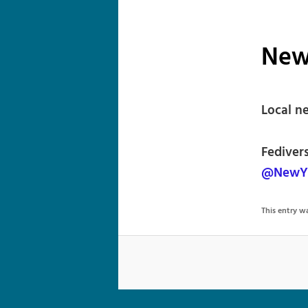
New
Local n
Fediver
@NewYo
This entry 