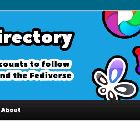
– Interesting accounts on
e Fediverse
About