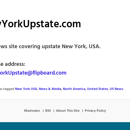
YorkUpstate.com
ews site covering upstate New York, USA.
se address:
rkUpstate@flipboard.com
was tagged
New York USA
,
News & Media
,
North America
,
United States
,
US News
.
Mastodon
RSS
About This Site
Privacy Policy