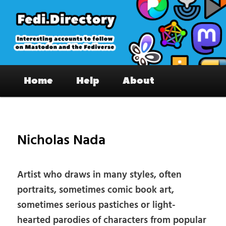
Skip
to
primary
content
Fedi.Directory – Interesting accounts
Main
on Mastodon & the Fediverse
Home
Help
About
menu
Pos
nav
Nicholas Nada
Artist who draws in many styles, often
portraits, sometimes comic book art,
sometimes serious pastiches or light-
hearted parodies of characters from popular