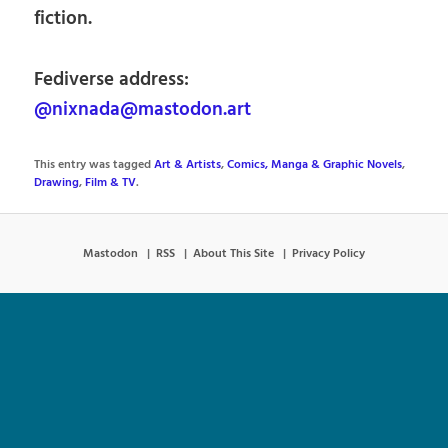
fiction.
Fediverse address:
@nixnada@mastodon.art
This entry was tagged
Art & Artists
,
Comics, Manga & Graphic Novels
,
Drawing
,
Film & TV
.
Mastodon
RSS
About This Site
Privacy Policy