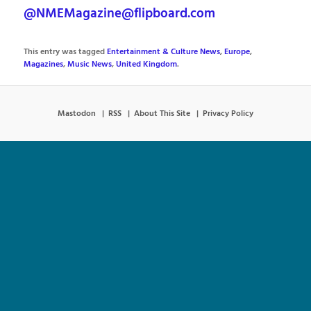
@NMEMagazine@flipboard.com
This entry was tagged
Entertainment & Culture News
,
Europe
,
Magazines
,
Music News
,
United Kingdom
.
Mastodon
RSS
About This Site
Privacy Policy