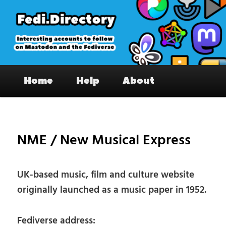
Skip
to
primary
content
Fedi.Directory – Interesting accounts
Main
on Mastodon & the Fediverse
Home
Help
About
menu
Pos
nav
NME / New Musical Express
UK-based music, film and culture website
originally launched as a music paper in 1952.
Fediverse address: