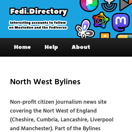
Skip
to
primary
content
Fedi.Directory – Interesting accounts
Main
on Mastodon & the Fediverse
Home
Help
About
menu
Pos
nav
North West Bylines
Non-profit citizen journalism news site
covering the Nort West of England
(Cheshire, Cumbria, Lancashire, Liverpool
and Manchester). Part of the Bylines