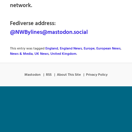
network.
Fediverse address:
@NWBylines@mastodon.social
This entry was tagged
England
,
England News
,
Europe
,
European News
,
News & Media
,
UK News
,
United Kingdom
.
Mastodon
RSS
About This Site
Privacy Policy