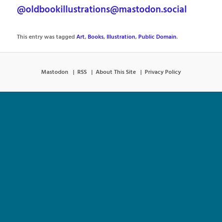
@oldbookillustrations@mastodon.social
This entry was tagged
Art
,
Books
,
Illustration
,
Public Domain
.
Mastodon
RSS
About This Site
Privacy Policy