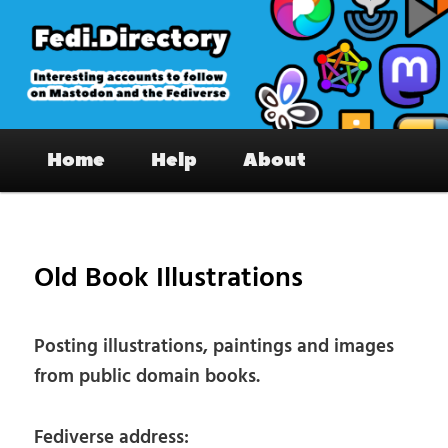
Skip
to
primary
content
Fedi.Directory – Interesting accounts
Main
on Mastodon & the Fediverse
Home
Help
About
menu
Pos
nav
Old Book Illustrations
Posting illustrations, paintings and images
from public domain books.
Fediverse address: