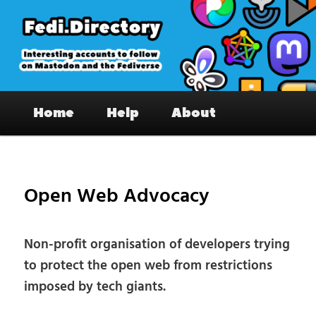
Skip
to
primary
content
Fedi.Directory – Interesting accounts
Main
on Mastodon & the Fediverse
Home
Help
About
menu
Pos
nav
Open Web Advocacy
Non-profit organisation of developers trying
to protect the open web from restrictions
imposed by tech giants.