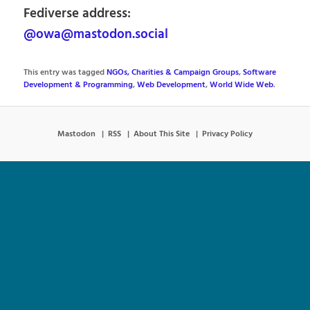
Fediverse address:
@owa@mastodon.social
This entry was tagged
NGOs, Charities & Campaign Groups
,
Software
Development & Programming
,
Web Development
,
World Wide Web
.
Mastodon
RSS
About This Site
Privacy Policy