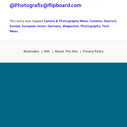
@Photografix@flipboard.com
This entry was tagged
Camera & Photography News
,
Cameras
,
Deutsch
,
Europe
,
European Union
,
Germany
,
Magazines
,
Photography
,
Tech
News
.
Mastodon
RSS
About This Site
Privacy Policy