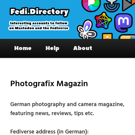
Skip
to
primary
content
Fedi.Directory – Interesting accounts
Main
on Mastodon & the Fediverse
Home
Help
About
menu
Pos
nav
Photografix Magazin
German photography and camera magazine,
featuring news, reviews, tips etc.
Fediverse address (in German):