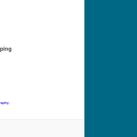
navigation
pping
raphy
,