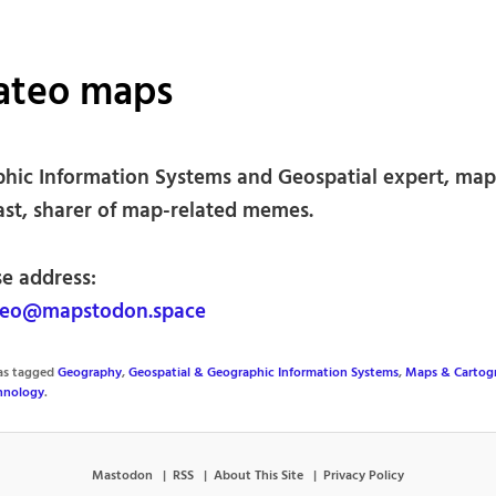
ateo maps
hic Information Systems and Geospatial expert, ma
ast, sharer of map-related memes.
se address:
eo@mapstodon.space
was tagged
Geography
,
Geospatial & Geographic Information Systems
,
Maps & Cartog
hnology
.
Mastodon
RSS
About This Site
Privacy Policy