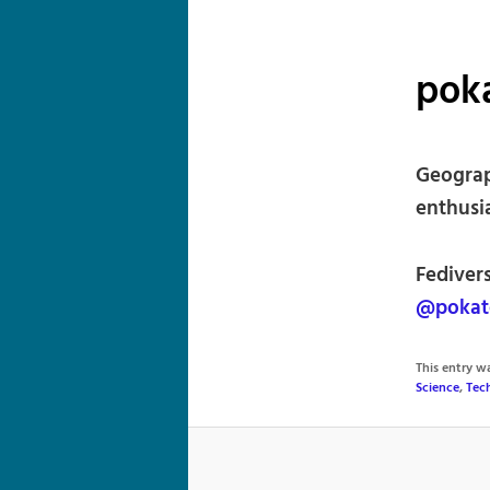
pok
Geograp
enthusi
Fediver
@pokat
This entry 
Science
,
Tec