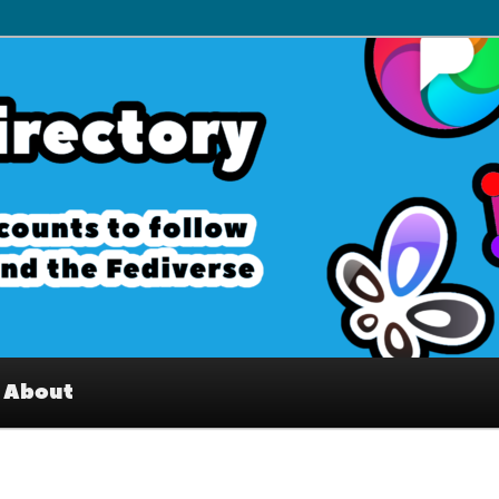
– Interesting accounts on
e Fediverse
About