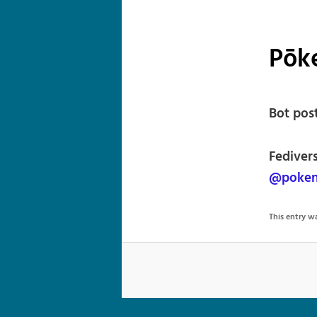
Pōke
Bot pos
Fediver
@poken
This entry 