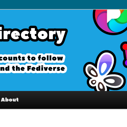
– Interesting accounts on
e Fediverse
About