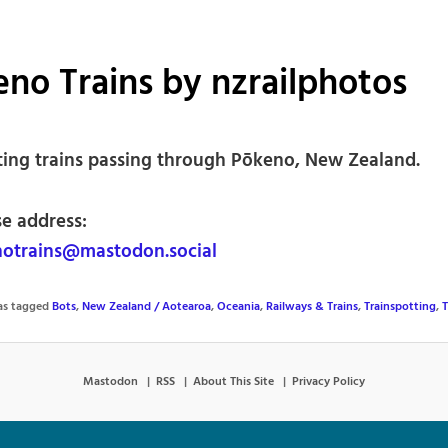
no Trains by nzrailphotos
ting trains passing through Pōkeno, New Zealand.
se address:
otrains@mastodon.social
was tagged
Bots
,
New Zealand / Aotearoa
,
Oceania
,
Railways & Trains
,
Trainspotting
,
T
Mastodon
RSS
About This Site
Privacy Policy