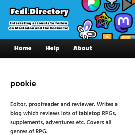
Skip
to
primary
content
Fedi.Directory – Interesting accounts
Main
on Mastodon & the Fediverse
Home
Help
About
menu
Pos
nav
pookie
Editor, proofreader and reviewer. Writes a
blog which reviews lots of tabletop RPGs,
supplements, adventures etc. Covers all
genres of RPG.