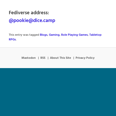
Fediverse address:
@pookie@dice.camp
This entry was tagged
Blogs
,
Gaming
,
Role Playing Games
,
Tabletop
RPGs
.
Mastodon
RSS
About This Site
Privacy Policy