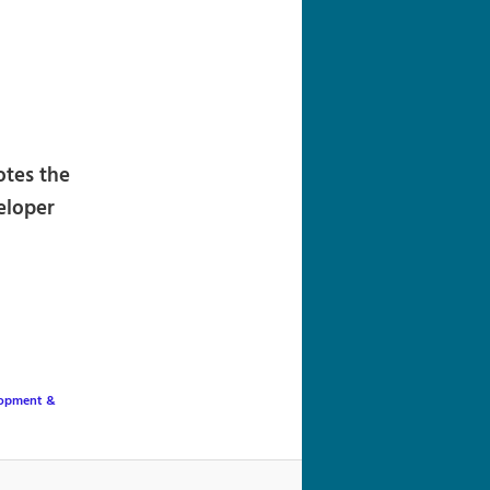
navigation
otes the
eloper
lopment &