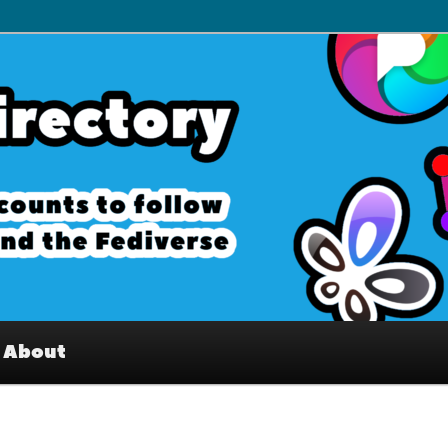
– Interesting accounts on
e Fediverse
About