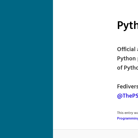
Pyt
Officia
Python 
of Pyth
Fediver
@ThePS
This entry 
Programmin