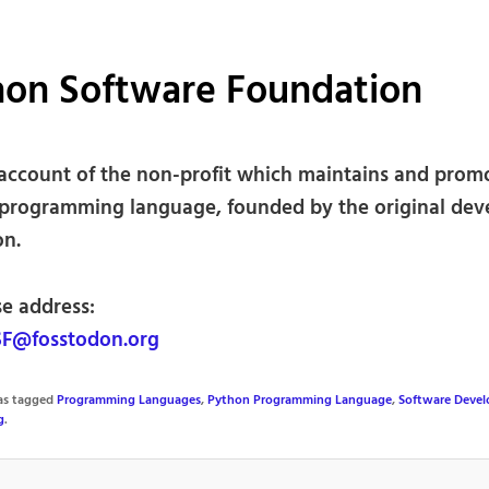
hon Software Foundation
l account of the non-profit which maintains and prom
programming language, founded by the original dev
on.
se address:
F@fosstodon.org
was tagged
Programming Languages
,
Python Programming Language
,
Software Deve
g
.