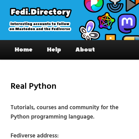
Skip
to
primary
content
Fedi.Directory – Interesting accounts
Main
on Mastodon & the Fediverse
Home
Help
About
menu
Pos
nav
Real Python
Tutorials, courses and community for the
Python programming language.
Fediverse address: