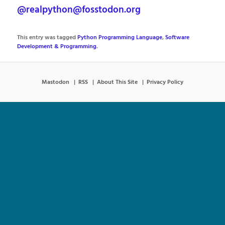
@realpython@fosstodon.org
This entry was tagged
Python Programming Language
,
Software
Development & Programming
.
Mastodon
RSS
About This Site
Privacy Policy