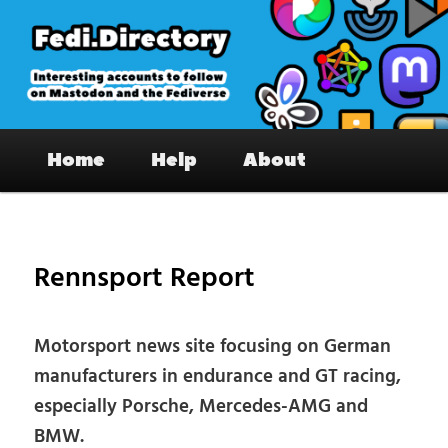
Skip
to
primary
content
Fedi.Directory – Interesting accounts
Main
on Mastodon & the Fediverse
Home
Help
About
menu
Pos
nav
Rennsport Report
Motorsport news site focusing on German
manufacturers in endurance and GT racing,
especially Porsche, Mercedes-AMG and
BMW.