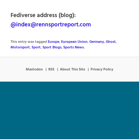
Fediverse address (blog):
@index@rennsportreport.com
This entry was tagged
Europe
,
European Union
,
Germany
,
Ghost
,
Motorsport
,
Sport
,
Sport Blogs
,
Sports News
.
Mastodon
RSS
About This Site
Privacy Policy