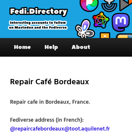
Skip
to
primary
content
Fedi.Directory – Interesting accounts
Main
on Mastodon & the Fediverse
Home
Help
About
menu
Pos
nav
Repair Café Bordeaux
Repair cafe in Bordeaux, France.
Fediverse address (in French):
@repaircafebordeaux@toot.aquilenet.fr