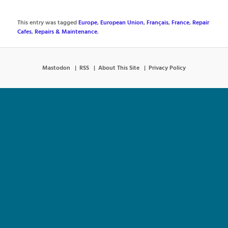
This entry was tagged
Europe
,
European Union
,
Français
,
France
,
Repair
Cafes
,
Repairs & Maintenance
.
Mastodon
RSS
About This Site
Privacy Policy