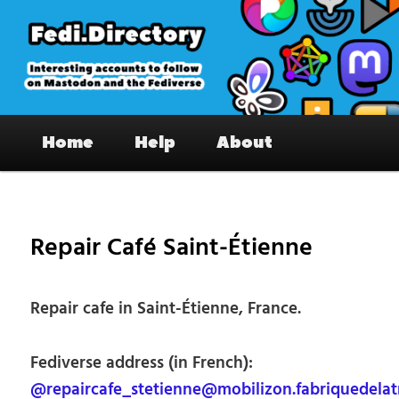
Skip
to
primary
content
Fedi.Directory – Interesting accounts
Main
on Mastodon & the Fediverse
Home
Help
About
menu
Pos
nav
Repair Café Saint-Étienne
Repair cafe in Saint-Étienne, France.
Fediverse address (in French):
@repaircafe_stetienne@mobilizon.fabriquedelatr