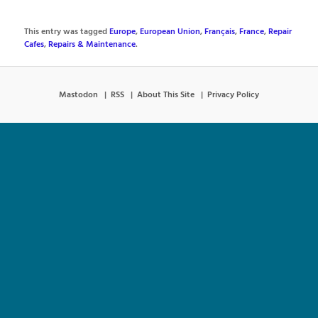
This entry was tagged
Europe
,
European Union
,
Français
,
France
,
Repair
Cafes
,
Repairs & Maintenance
.
Mastodon
RSS
About This Site
Privacy Policy