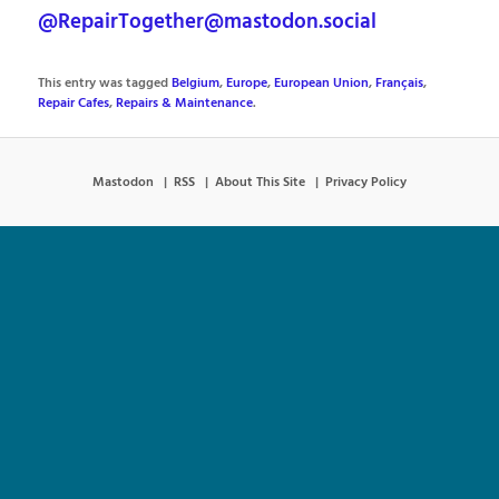
@RepairTogether@mastodon.social
This entry was tagged
Belgium
,
Europe
,
European Union
,
Français
,
Repair Cafes
,
Repairs & Maintenance
.
Mastodon
RSS
About This Site
Privacy Policy