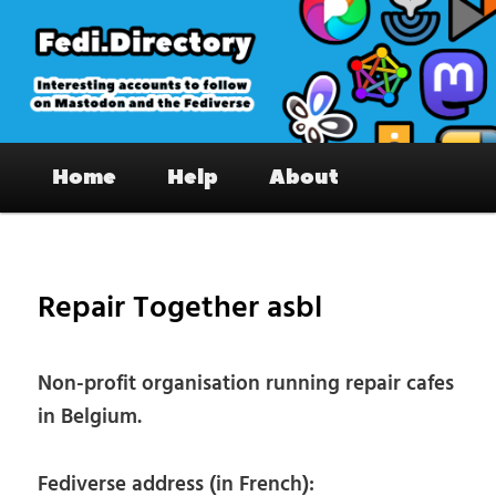
Skip
to
primary
content
Fedi.Directory – Interesting accounts
Main
on Mastodon & the Fediverse
Home
Help
About
menu
Pos
nav
Repair Together asbl
Non-profit organisation running repair cafes
in Belgium.
Fediverse address (in French):