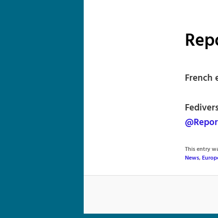
Rep
French 
Fedivers
@Repor
This entry 
News
,
Europ