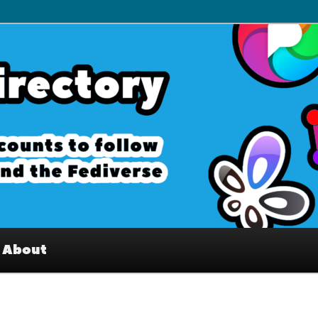
– Interesting accounts on
e Fediverse
About