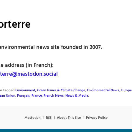
orterre
environmental news site founded in 2007.
e address (in French):
terre@mastodon.social
was tagged
Environment, Green Issues & Climate Change
,
Environmental News
,
Europe
ean Union
,
Français
,
France
,
French News
,
News & Media
.
Mastodon
RSS
About This Site
Privacy Policy