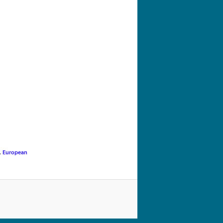
navigation
,
European