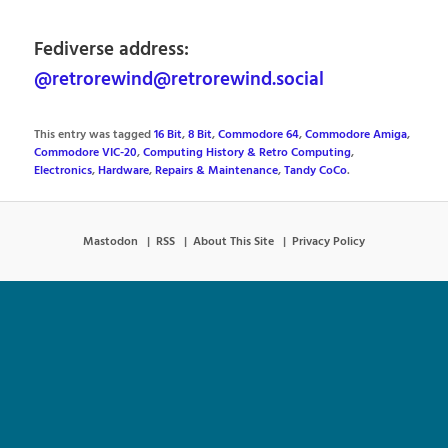
Fediverse address:
@retrorewind@retrorewind.social
This entry was tagged
16 Bit
,
8 Bit
,
Commodore 64
,
Commodore Amiga
,
Commodore VIC-20
,
Computing History & Retro Computing
,
Electronics
,
Hardware
,
Repairs & Maintenance
,
Tandy CoCo
.
Mastodon
RSS
About This Site
Privacy Policy