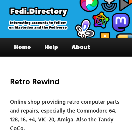
Skip
to
primary
content
Fedi.Directory – Interesting accounts
Main
on Mastodon & the Fediverse
Home
Help
About
menu
Pos
nav
Retro Rewind
Online shop providing retro computer parts
and repairs, especially the Commodore 64,
128, 16, +4, VIC-20, Amiga. Also the Tandy
CoCo.