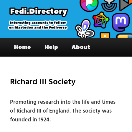
Skip
to
primary
content
Fedi.Directory – Interesting accounts
Main
on Mastodon & the Fediverse
Home
Help
About
menu
Pos
nav
Richard III Society
Promoting research into the life and times
of Richard III of England. The society was
founded in 1924.