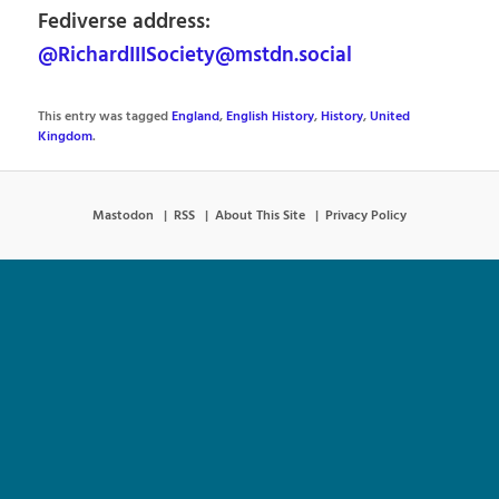
Fediverse address:
@RichardIIISociety@mstdn.social
This entry was tagged
England
,
English History
,
History
,
United
Kingdom
.
Mastodon
RSS
About This Site
Privacy Policy