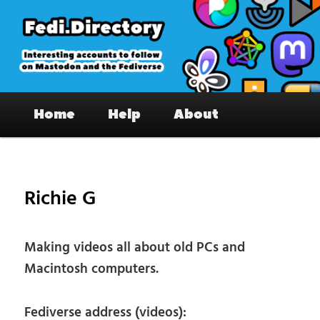
Skip
to
primary
content
Fedi.Directory – Interesting accounts
Main
on Mastodon & the Fediverse
Home
Help
About
menu
Pos
nav
Richie G
Making videos all about old PCs and
Macintosh computers.
Fediverse address (videos):