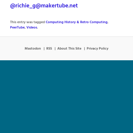
@richie_g@makertube.net
This entry was tagged
Computing History & Retro Computing
,
PeerTube
,
Videos
.
Mastodon
RSS
About This Site
Privacy Policy