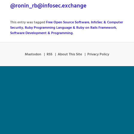
@ronin_rb@infosec.exchange
This entry was tagged
Free Open Source Software
,
InfoSec & Computer
Security
,
Ruby Programming Language & Ruby on Rails Framework
,
Software Development & Programming
.
Mastodon
RSS
About This Site
Privacy Policy