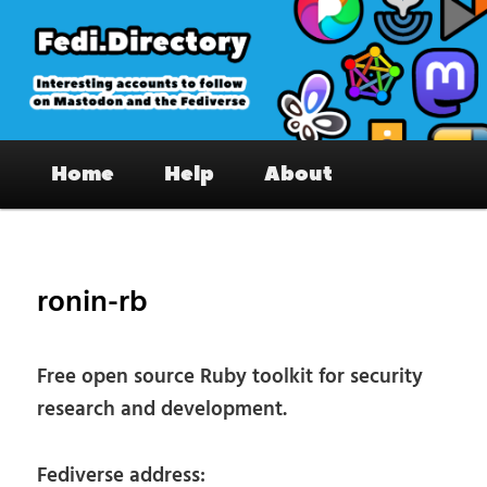
Skip
to
primary
content
Fedi.Directory – Interesting accounts
Main
on Mastodon & the Fediverse
Home
Help
About
menu
Pos
nav
ronin-rb
Free open source Ruby toolkit for security
research and development.
Fediverse address: