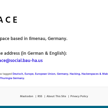
A C E
pace based in Ilmenau, Germany.
se address (in German & English):
ce@social.bau-ha.us
was tagged
Deutsch
,
Europe
,
European Union
,
Germany
,
Hacking, Hackerspaces & Mak
Thuringia Germany
.
Mastodon
RSS
About This Site
Privacy Policy