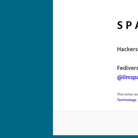
S P 
Hackers
Fediver
@ilmspa
This entry 
Technology
,