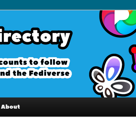
– Interesting accounts on
e Fediverse
About