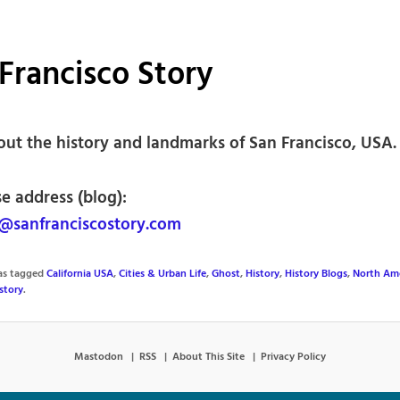
Francisco Story
out the history and landmarks of San Francisco, USA.
e address (blog):
sanfranciscostory.com
was tagged
California USA
,
Cities & Urban Life
,
Ghost
,
History
,
History Blogs
,
North Am
story
.
Mastodon
RSS
About This Site
Privacy Policy