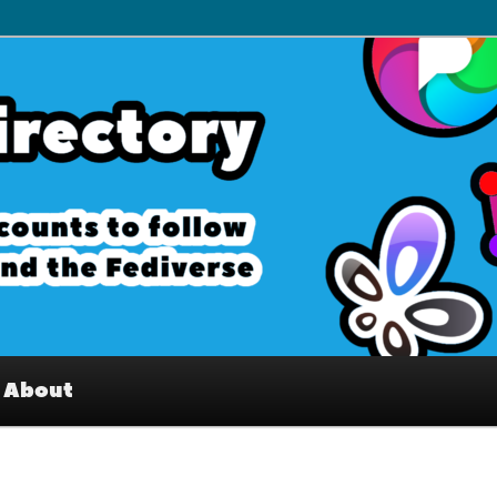
– Interesting accounts on
e Fediverse
About