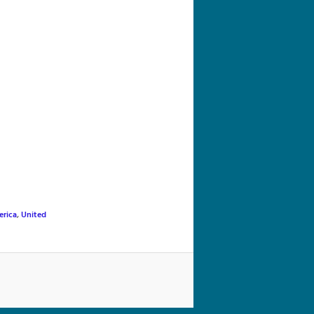
navigation
erica
,
United