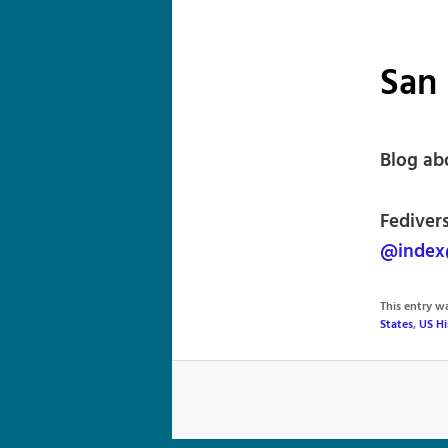
San 
Blog ab
Fedivers
@index@
This entry 
States
,
US Hi