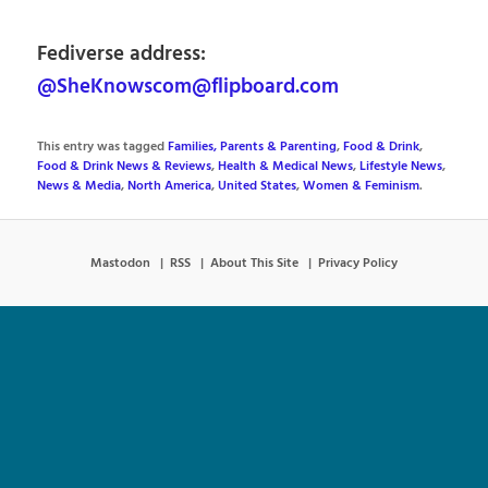
Fediverse address:
@SheKnowscom@flipboard.com
This entry was tagged
Families, Parents & Parenting
,
Food & Drink
,
Food & Drink News & Reviews
,
Health & Medical News
,
Lifestyle News
,
News & Media
,
North America
,
United States
,
Women & Feminism
.
Mastodon
RSS
About This Site
Privacy Policy