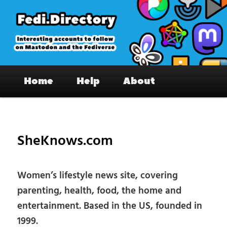
Skip
to
primary
content
Fedi.Directory – Interesting accounts
Main
on Mastodon & the Fediverse
Home
Help
About
menu
Pos
nav
SheKnows.com
Women’s lifestyle news site, covering
parenting, health, food, the home and
entertainment. Based in the US, founded in
1999.