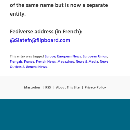
of the same name but is now a separate
entity.
Fediverse address (in French):
@Slatefr@flipboard.com
This entry was tagged
Europe
,
European News
,
European Union
,
Français
,
France
,
French News
,
Magazines
,
News & Media
,
News
Outlets & General News
.
Mastodon
RSS
About This Site
Privacy Policy