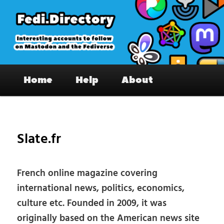
Skip
to
primary
content
Fedi.Directory – Interesting accounts
Main
on Mastodon & the Fediverse
Home
Help
About
menu
Pos
nav
Slate.fr
French online magazine covering
international news, politics, economics,
culture etc. Founded in 2009, it was
originally based on the American news site