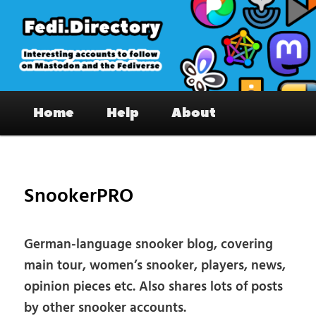
Skip
to
primary
content
Fedi.Directory – Interesting accounts
Main
on Mastodon & the Fediverse
Home
Help
About
menu
Pos
nav
SnookerPRO
German-language snooker blog, covering
main tour, women’s snooker, players, news,
opinion pieces etc. Also shares lots of posts
by other snooker accounts.