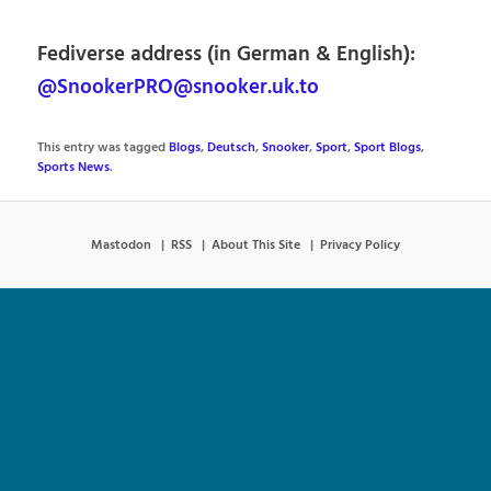
Fediverse address (in German & English):
@SnookerPRO@snooker.uk.to
This entry was tagged
Blogs
,
Deutsch
,
Snooker
,
Sport
,
Sport Blogs
,
Sports News
.
Mastodon
RSS
About This Site
Privacy Policy