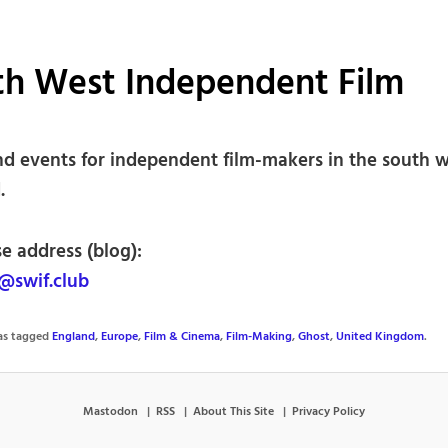
th West Independent Film
d events for independent film-makers in the south w
.
e address (blog):
@swif.club
was tagged
England
,
Europe
,
Film & Cinema
,
Film-Making
,
Ghost
,
United Kingdom
.
Mastodon
RSS
About This Site
Privacy Policy