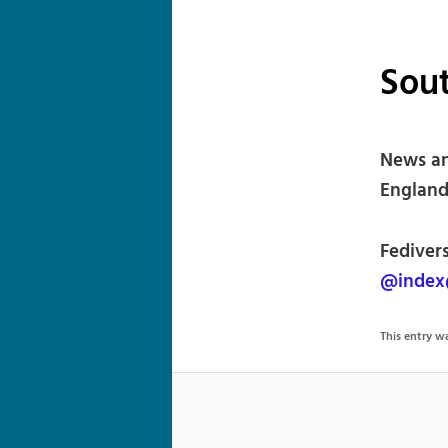
Sou
News an
England
Fedivers
@index
This entry 