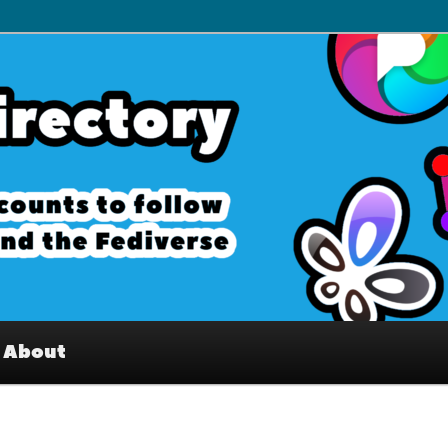
– Interesting accounts on
e Fediverse
About