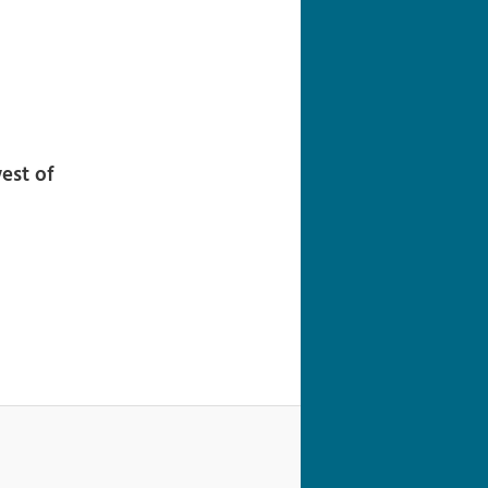
navigation
est of