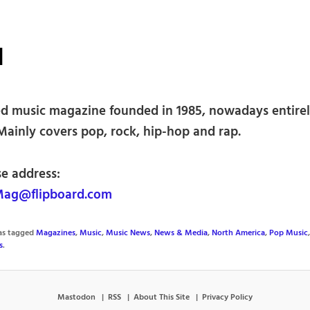
N
d music magazine founded in 1985, nowadays entire
Mainly covers pop, rock, hip-hop and rap.
se address:
ag@flipboard.com
was tagged
Magazines
,
Music
,
Music News
,
News & Media
,
North America
,
Pop Music
s
.
Mastodon
RSS
About This Site
Privacy Policy