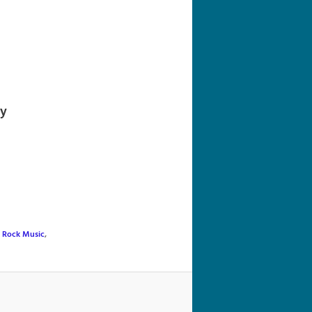
navigation
ly
,
Rock Music
,