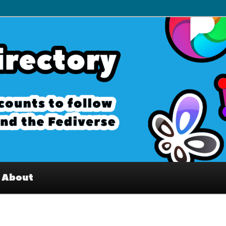
– Interesting accounts on
e Fediverse
About