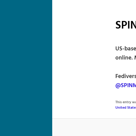
SPI
US-base
online. 
Fediver
@SPINM
This entry 
United State