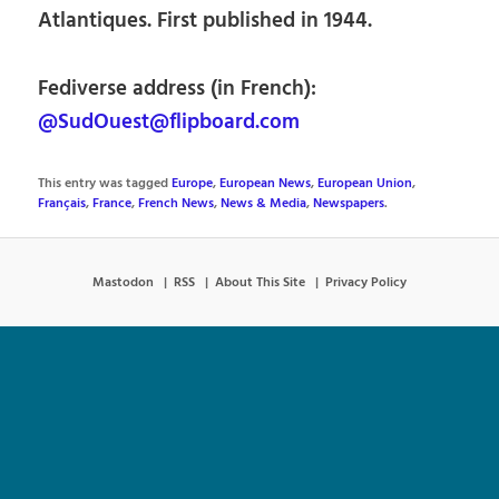
Atlantiques. First published in 1944.
Fediverse address (in French):
@SudOuest@flipboard.com
This entry was tagged
Europe
,
European News
,
European Union
,
Français
,
France
,
French News
,
News & Media
,
Newspapers
.
Mastodon
RSS
About This Site
Privacy Policy