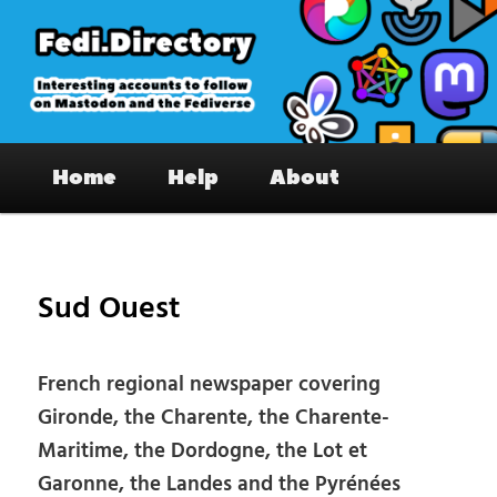
Skip
to
primary
content
Fedi.Directory – Interesting accounts
Main
on Mastodon & the Fediverse
Home
Help
About
menu
Pos
nav
Sud Ouest
French regional newspaper covering
Gironde, the Charente, the Charente-
Maritime, the Dordogne, the Lot et
Garonne, the Landes and the Pyrénées