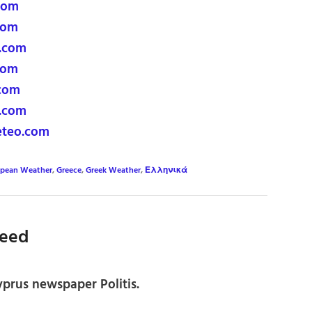
com
com
.com
com
com
.com
eteo.com
opean Weather
,
Greece
,
Greek Weather
,
Ελληνικά
eed
prus newspaper Politis.