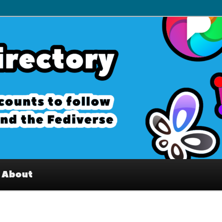
– Interesting accounts on
e Fediverse
About