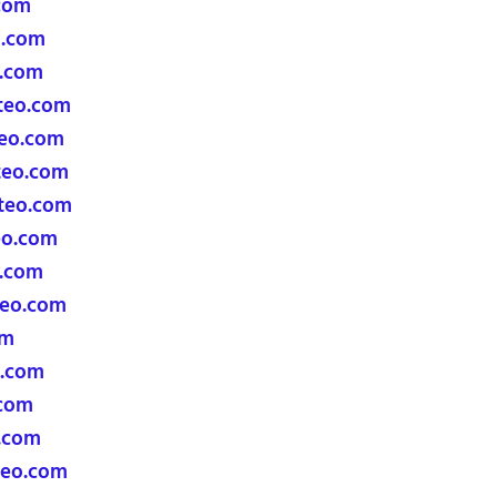
com
o.com
o.com
teo.com
eo.com
teo.com
teo.com
eo.com
.com
eo.com
om
.com
com
.com
eo.com