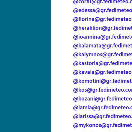
@corfu@gr.fedimeteo.
@edessa@gr.fedimete
@florina@gr.fedimete
@heraklion@gr.fedime
@ioannina@gr.fedimet
@kalamata@gr.fedime
@kalymnos@gr.fedime
@kastoria@gr.fedimet
@kavala@gr.fedimeteo
@komotini@gr.fedimet
@kos@gr.fedimeteo.c
@kozani@gr.fedimeteo
@lamia@gr.fedimeteo.
@larissa@gr.fedimeteo
@mykonos@gr.fedimet