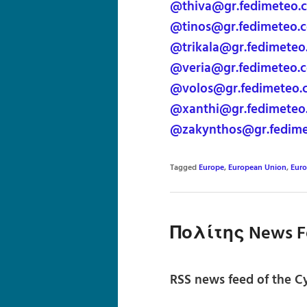
@thiva@gr.fedimeteo.
@tinos@gr.fedimeteo.
@trikala@gr.fedimeteo
@veria@gr.fedimeteo.
@volos@gr.fedimeteo.
@xanthi@gr.fedimeteo
@zakynthos@gr.fedim
Tagged
Europe
,
European Union
,
Eur
Πολίτης News F
RSS news feed of the Cy