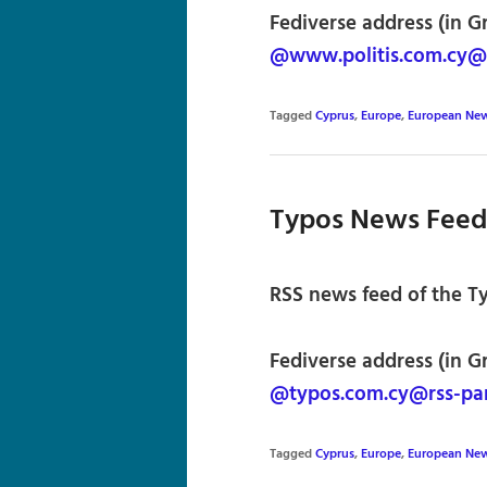
Fediverse address (in G
@www.politis.com.cy@r
Tagged
Cyprus
,
Europe
,
European Ne
Typos News Feed
RSS news feed of the T
Fediverse address (in G
@typos.com.cy@rss-par
Tagged
Cyprus
,
Europe
,
European Ne