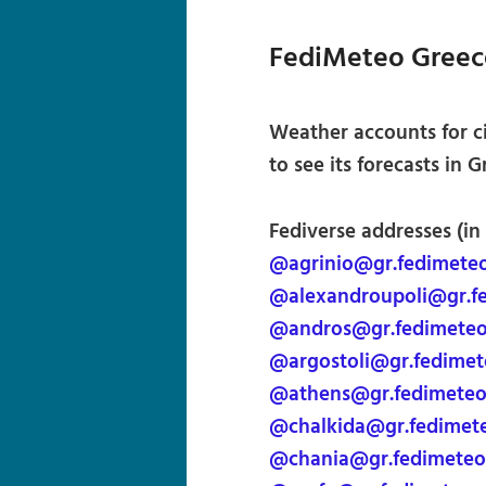
FediMeteo Greec
Weather accounts for c
to see its forecasts in G
Fediverse addresses (in
@agrinio@gr.fedimete
@alexandroupoli@gr.f
@andros@gr.fedimete
@argostoli@gr.fedime
@athens@gr.fedimete
@chalkida@gr.fedimet
@chania@gr.fedimeteo