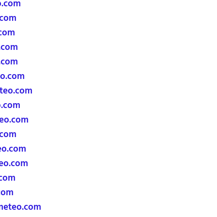
o.com
.com
.com
.com
.com
eo.com
teo.com
o.com
teo.com
.com
eo.com
eo.com
.com
com
meteo.com