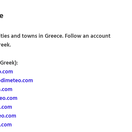
e
ities and towns in Greece. Follow an account
reek.
 Greek):
o.com
edimeteo.com
o.com
teo.com
o.com
eo.com
.com