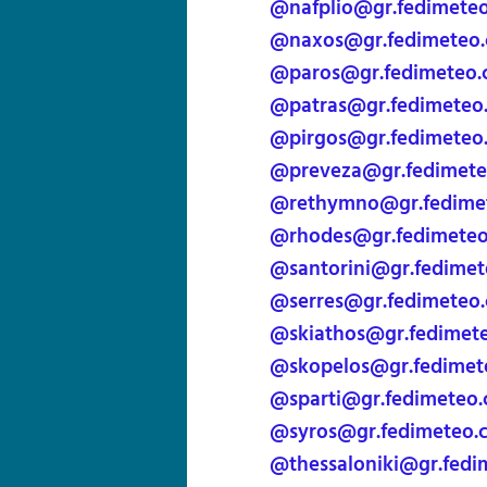
@nafplio@gr.fedimete
@naxos@gr.fedimeteo
@paros@gr.fedimeteo
@patras@gr.fedimeteo
@pirgos@gr.fedimeteo
@preveza@gr.fedimet
@rethymno@gr.fedime
@rhodes@gr.fedimete
@santorini@gr.fedime
@serres@gr.fedimeteo
@skiathos@gr.fedimet
@skopelos@gr.fedimet
@sparti@gr.fedimeteo
@syros@gr.fedimeteo.
@thessaloniki@gr.fedi