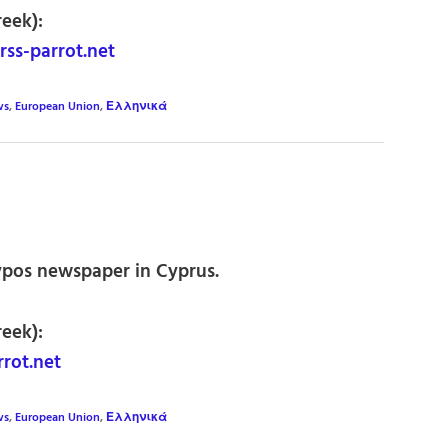
reek):
ss-parrot.net
ws
,
European Union
,
Ελληνικά
ypos newspaper in Cyprus.
reek):
rot.net
ws
,
European Union
,
Ελληνικά