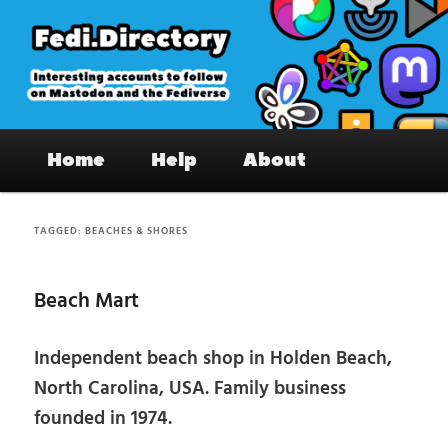
Skip
Skip
to
to
primary
secondary
content
content
Fedi.Directory – Interesting accounts
Main
on Mastodon & the Fediverse
Home
Help
About
menu
TAGGED:
BEACHES & SHORES
Beach Mart
Independent beach shop in Holden Beach,
North Carolina, USA. Family business
founded in 1974.