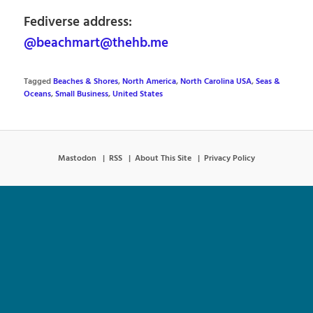
Fediverse address:
@beachmart@thehb.me
Tagged
Beaches & Shores
,
North America
,
North Carolina USA
,
Seas &
Oceans
,
Small Business
,
United States
Mastodon
RSS
About This Site
Privacy Policy