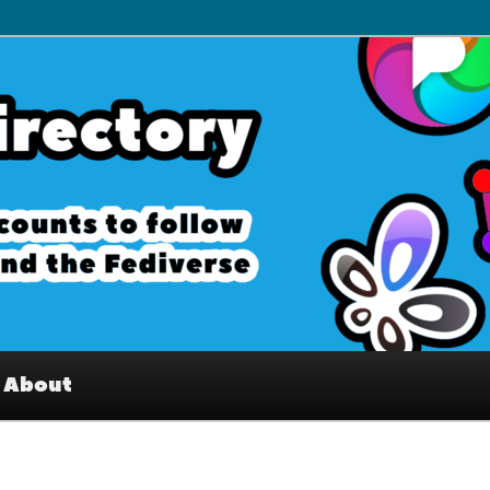
– Interesting accounts on
e Fediverse
About