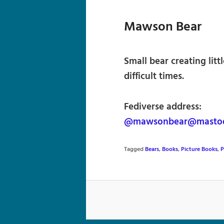
Mawson Bear
Small bear creating litt
difficult times.
Fediverse address:
@mawsonbear@mastod
Tagged
Bears
,
Books
,
Picture Books
,
P