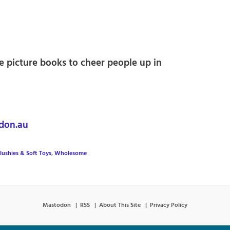
le picture books to cheer people up in
on.au
lushies & Soft Toys
,
Wholesome
Mastodon
RSS
About This Site
Privacy Policy