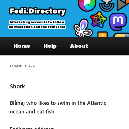
Skip
Skip
to
to
primary
secondary
content
content
Fedi.Directory – Interesting accounts
Main
on Mastodon & the Fediverse
Home
Help
About
menu
TAGGED:
BLÅHAJ
Shork
Blåhaj who likes to swim in the Atlantic
ocean and eat fish.