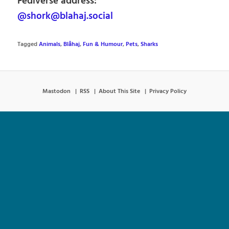
Fediverse address:
@shork@blahaj.social
Tagged
Animals
,
Blåhaj
,
Fun & Humour
,
Pets
,
Sharks
Mastodon
RSS
About This Site
Privacy Policy