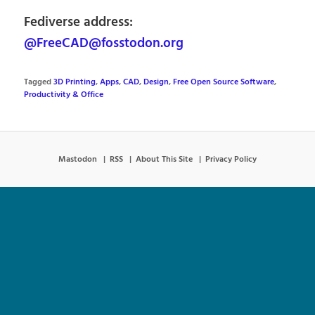
Fediverse address:
@FreeCAD@fosstodon.org
Tagged
3D Printing
,
Apps
,
CAD
,
Design
,
Free Open Source Software
,
Productivity & Office
Mastodon
RSS
About This Site
Privacy Policy