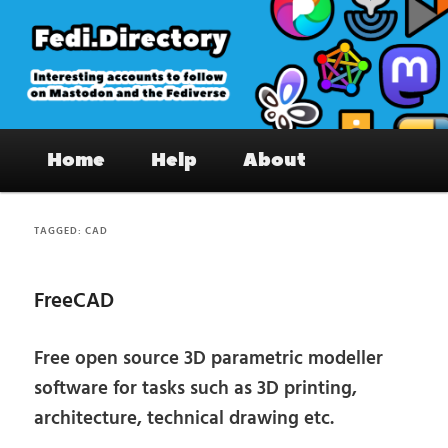
Skip
Skip
to
to
primary
secondary
content
content
Fedi.Directory – Interesting accounts
Main
on Mastodon & the Fediverse
Home
Help
About
menu
TAGGED:
CAD
FreeCAD
Free open source 3D parametric modeller
software for tasks such as 3D printing,
architecture, technical drawing etc.