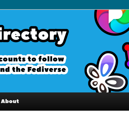
– Interesting accounts on
e Fediverse
About