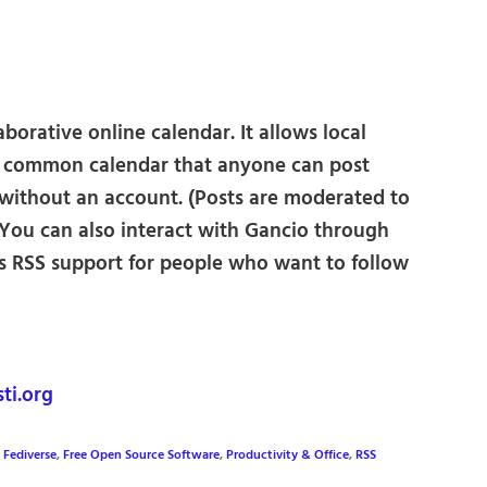
borative online calendar. It allows local
a common calendar that anyone can post
 without an account. (Posts are moderated to
You can also interact with Gancio through
as RSS support for people who want to follow
ti.org
,
Fediverse
,
Free Open Source Software
,
Productivity & Office
,
RSS