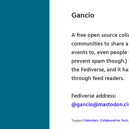
Gancio
A free open source colla
communities to share 
events to, even people
prevent spam though.) 
the Fediverse, and it h
through feed readers.
Fediverse address:
@gancio@mastodon.cis
Tagged
Calendars
,
Collaborative Tech