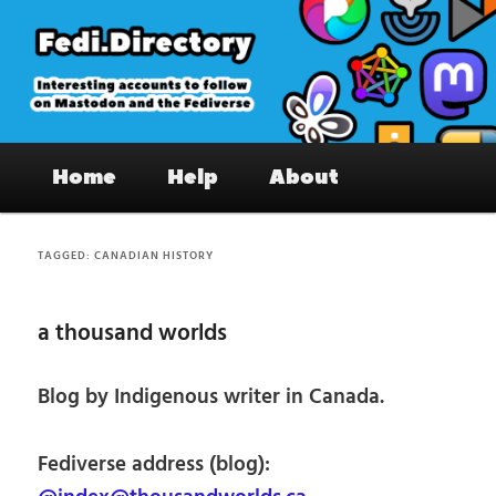
Skip
Skip
to
to
primary
secondary
content
content
Fedi.Directory – Interesting accounts
Main
on Mastodon & the Fediverse
Home
Help
About
menu
TAGGED:
CANADIAN HISTORY
a thousand worlds
Blog by Indigenous writer in Canada.
Fediverse address (blog):