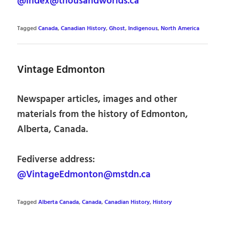
@index@thousandworlds.ca
Tagged
Canada
,
Canadian History
,
Ghost
,
Indigenous
,
North America
Vintage Edmonton
Newspaper articles, images and other
materials from the history of Edmonton,
Alberta, Canada.
Fediverse address:
@VintageEdmonton@mstdn.ca
Tagged
Alberta Canada
,
Canada
,
Canadian History
,
History