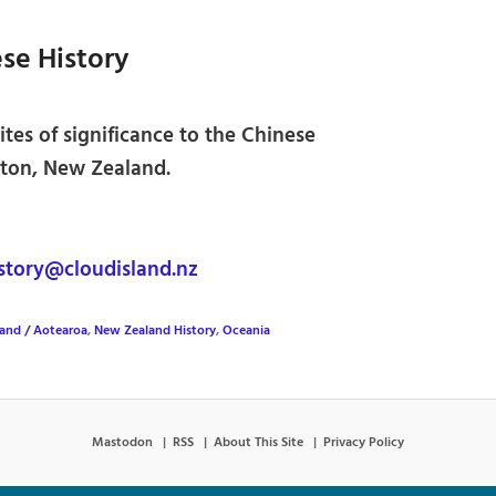
se History
ites of significance to the Chinese
ton, New Zealand.
tory@cloudisland.nz
and / Aotearoa
,
New Zealand History
,
Oceania
Mastodon
RSS
About This Site
Privacy Policy