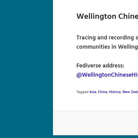
Wellington Chine
Tracing and recording s
communities in Welling
Fediverse address:
@WellingtonChineseHis
Tagged
Asia
,
China
,
History
,
New Zeal