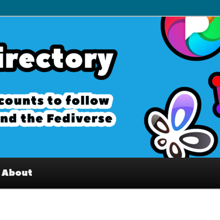
– Interesting accounts on
e Fediverse
About