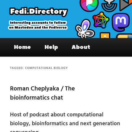
Skip
Skip
to
to
primary
secondary
content
content
Fedi.Directory – Interesting accounts
Main
on Mastodon & the Fediverse
Home
Help
About
menu
TAGGED:
COMPUTATIONAL BIOLOGY
Roman Cheplyaka / The
bioinformatics chat
Host of podcast about computational
biology, bioinformatics and next generation