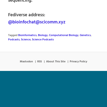
sequencing.
Fediverse address:
@bioinfochat@scicomm.xyz
Tagged
Bioinformatics
,
Biology
,
Computational Biology
,
Genetics
,
Podcasts
,
Science
,
Science Podcasts
Mastodon
RSS
About This Site
Privacy Policy