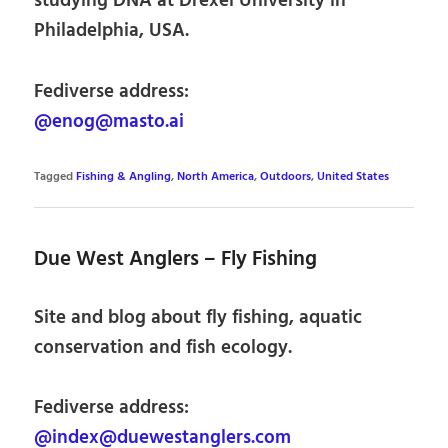
studying DNA at Drexel University in
Philadelphia, USA.
Fediverse address:
@enog@masto.ai
Tagged
Fishing & Angling
,
North America
,
Outdoors
,
United States
Due West Anglers – Fly Fishing
Site and blog about fly fishing, aquatic
conservation and fish ecology.
Fediverse address:
@index@duewestanglers.com