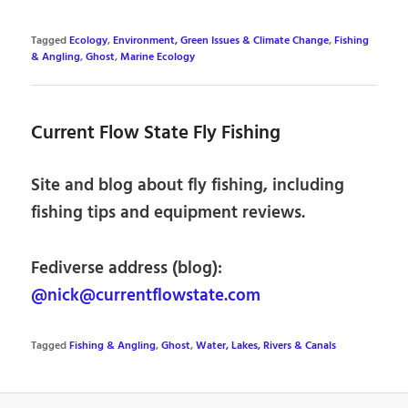
Tagged
Ecology
,
Environment, Green Issues & Climate Change
,
Fishing
& Angling
,
Ghost
,
Marine Ecology
Current Flow State Fly Fishing
Site and blog about fly fishing, including
fishing tips and equipment reviews.
Fediverse address (blog):
@nick@currentflowstate.com
Tagged
Fishing & Angling
,
Ghost
,
Water, Lakes, Rivers & Canals