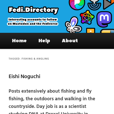
Skip
Skip
to
to
primary
secondary
content
content
Fedi.Directory – Interesting accounts
Main
on Mastodon & the Fediverse
Home
Help
About
menu
TAGGED:
FISHING & ANGLING
Eishi Noguchi
Posts extensively about fishing and fly
fishing, the outdoors and walking in the
countryside. Day job is as a scientist