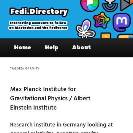
Skip
Skip
to
to
primary
secondary
content
content
Fedi.Directory – Interesting accounts
Main
on Mastodon & the Fediverse
Home
Help
About
menu
TAGGED:
GRAVITY
Max Planck Institute for
Gravitational Physics / Albert
Einstein Institute
Research institute in Germany looking at