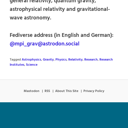
general relativity, quantum gravity,
astrophysical relativity and gravitational-
wave astronomy.
Fediverse address (in English and German):
@mpi_grav@astrodon.social
Tagged
Astrophysics
,
Gravity
,
Physics
,
Relativity
,
Research
,
Research
Institutes
,
Science
Mastodon
RSS
About This Site
Privacy Policy