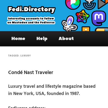
Skip
Skip
to
to
primary
secondary
content
content
Fedi.Directory – Interesting accounts
Main
on Mastodon & the Fediverse
Home
Help
About
menu
TAGGED:
LUXURY
Condé Nast Traveler
Luxury travel and lifestyle magazine based
in New York, USA, founded in 1987.