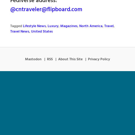
Fediverse address:
@cntraveler@flipboard.com
Tagged
Lifestyle News
,
Luxury
,
Magazines
,
North America
,
Travel
,
Travel News
,
United States
Mastodon
RSS
About This Site
Privacy Policy