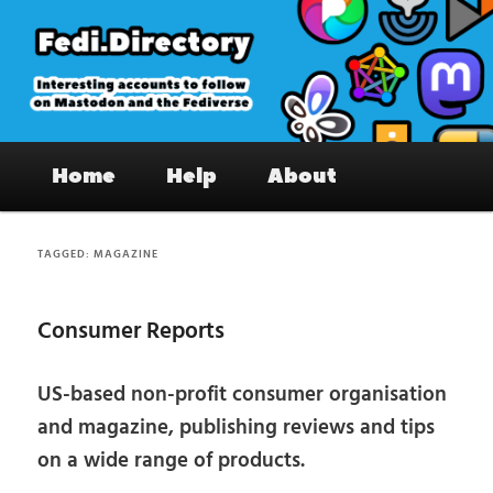
Skip
Skip
to
to
primary
secondary
content
content
Fedi.Directory – Interesting accounts
Main
on Mastodon & the Fediverse
Home
Help
About
menu
TAGGED:
MAGAZINE
Consumer Reports
US-based non-profit consumer organisation
and magazine, publishing reviews and tips
on a wide range of products.