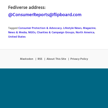
Fediverse address:
@ConsumerReports@flipboard.com
Tagged
Consumer Protection & Advocacy
,
Lifestyle News
,
Magazine
,
News & Media
,
NGOs, Charities & Campaign Groups
,
North America
,
United States
Mastodon
RSS
About This Site
Privacy Policy