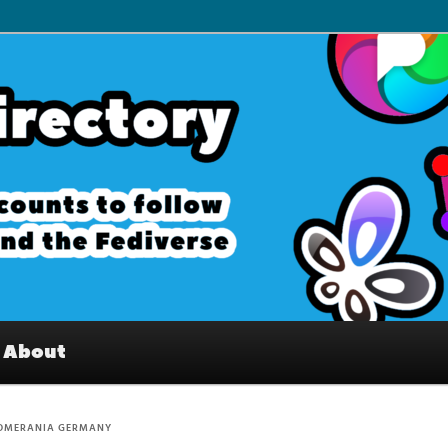
– Interesting accounts on
e Fediverse
About
OMERANIA GERMANY