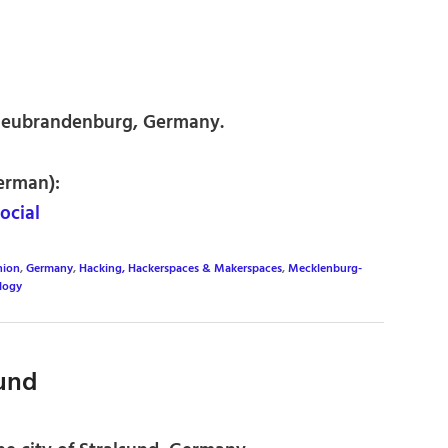
Neubrandenburg, Germany.
erman):
ocial
nion
,
Germany
,
Hacking, Hackerspaces & Makerspaces
,
Mecklenburg-
logy
sund