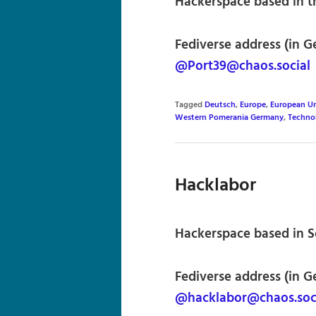
Hackerspace based in th
Fediverse address (in G
@Port39@chaos.social
Tagged
Deutsch
,
Europe
,
European U
Western Pomerania Germany
,
Techno
Hacklabor
Hackerspace based in 
Fediverse address (in G
@hacklabor@chaos.soc