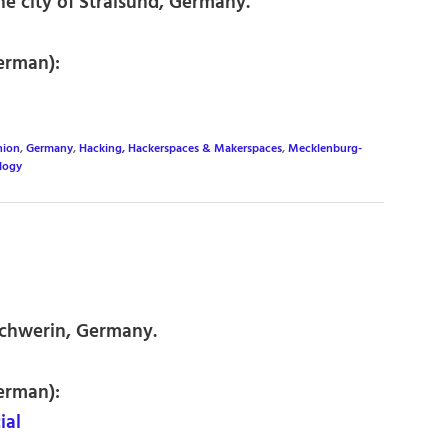
e city of Stralsund, Germany.
erman):
nion
,
Germany
,
Hacking, Hackerspaces & Makerspaces
,
Mecklenburg-
logy
Schwerin, Germany.
erman):
ial