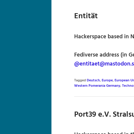
Entität
Hackerspace based in 
Fediverse address (in G
@entitaet@mastodon.s
Tagged
Deutsch
,
Europe
,
European U
Western Pomerania Germany
,
Techno
Port39 e.V. Stral