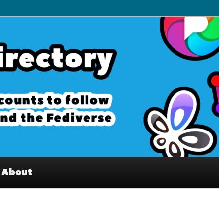
– Interesting accounts on
e Fediverse
About