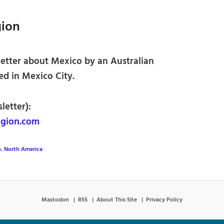
gion
etter about Mexico by an Australian
ed in Mexico City.
letter):
gion.com
o
,
North America
Mastodon
RSS
About This Site
Privacy Policy