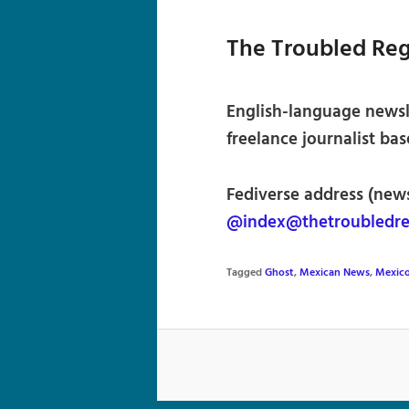
The Troubled Re
English-language newsl
freelance journalist bas
Fediverse address (news
@index@thetroubledre
Tagged
Ghost
,
Mexican News
,
Mexic