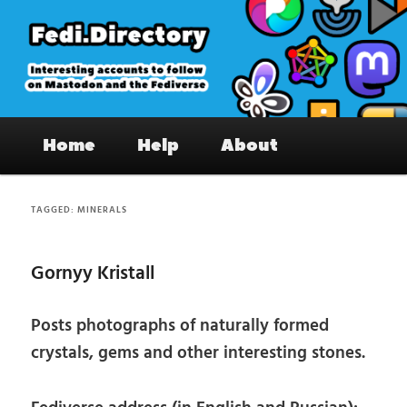
Skip
Skip
to
to
primary
secondary
content
content
Fedi.Directory – Interesting accounts
Main
on Mastodon & the Fediverse
Home
Help
About
menu
TAGGED:
MINERALS
Gornyy Kristall
Posts photographs of naturally formed
crystals, gems and other interesting stones.