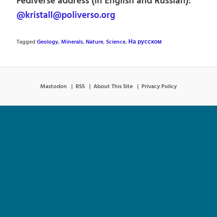
Fediverse address (in English and Russian):
@kristall@poliverso.org
Tagged
Geology
,
Minerals
,
Nature
,
Science
,
На русском
Mastodon
RSS
About This Site
Privacy Policy