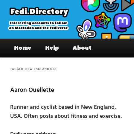
Skip
Skip
to
to
primary
secondary
content
content
Fedi.Directory – Interesting accounts
Main
on Mastodon & the Fediverse
Home
Help
About
menu
TAGGED:
NEW ENGLAND USA
Aaron Ouellette
Runner and cyclist based in New England,
USA. Often posts about fitness and exercise.