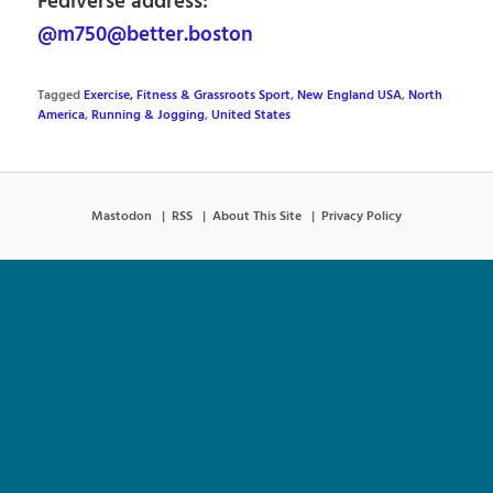
Fediverse address:
@m750@better.boston
Tagged
Exercise, Fitness & Grassroots Sport
,
New England USA
,
North
America
,
Running & Jogging
,
United States
Mastodon
RSS
About This Site
Privacy Policy